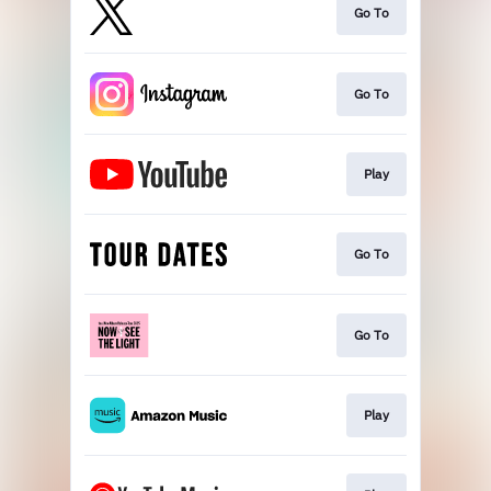
Go To
Go To
Play
Go To
Go To
Play