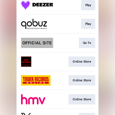
Play
Play
Go To
Online Store
Online Store
Online Store