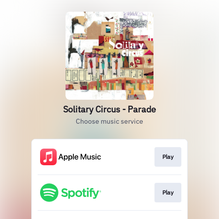
Solitary Circus - Parade
Choose music service
Play
Play